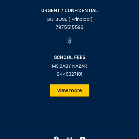
URGENT / CONFIDENTIAL
GIJI JOSE ( Principal)
7975515593
SCHOOL FEES
MS.BABY NAZAR
9446327181
View more