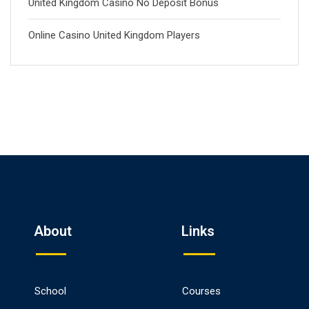
United Kingdom Casino No Deposit Bonus
Online Casino United Kingdom Players
About
Links
School
Courses