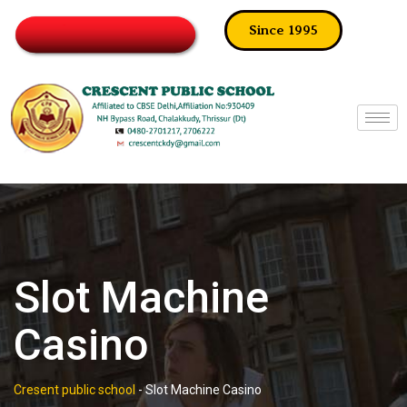
Since 1995
Slot Machine
Casino
Cresent public school
-
Slot Machine Casino