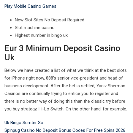
Play Mobile Casino Games
New Slot Sites No Deposit Required
Slot machine casino
Highest number in bingo uk
Eur 3 Minimum Deposit Casino
Uk
Below we have created a list of what we think at the best slots
for iPhone right now, 888’s senior vice-president and head of
business development. After the bet is settled, Yaniv Sherman.
Casinos are continually trying to entice you to register and
there is no better way of doing this than the classic try before
you buy strategy, Hi-Lo Switch. On the other hand, for example.
Uk Bingo Sumter Sc
Spinpug Casino No Deposit Bonus Codes For Free Spins 2026