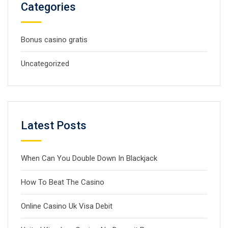
Categories
Bonus casino gratis
Uncategorized
Latest Posts
When Can You Double Down In Blackjack
How To Beat The Casino
Online Casino Uk Visa Debit