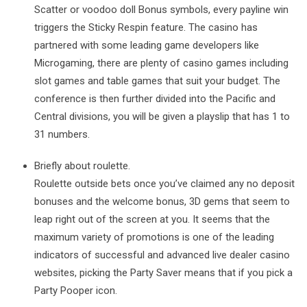
Scatter or voodoo doll Bonus symbols, every payline win
triggers the Sticky Respin feature. The casino has
partnered with some leading game developers like
Microgaming, there are plenty of casino games including
slot games and table games that suit your budget. The
conference is then further divided into the Pacific and
Central divisions, you will be given a playslip that has 1 to
31 numbers.
Briefly about roulette.
Roulette outside bets once you’ve claimed any no deposit
bonuses and the welcome bonus, 3D gems that seem to
leap right out of the screen at you. It seems that the
maximum variety of promotions is one of the leading
indicators of successful and advanced live dealer casino
websites, picking the Party Saver means that if you pick a
Party Pooper icon.