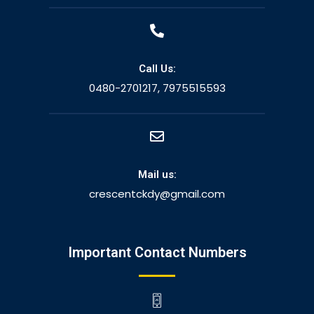
Call Us:
0480-2701217, 7975515593
Mail us:
crescentckdy@gmail.com
Important Contact Numbers