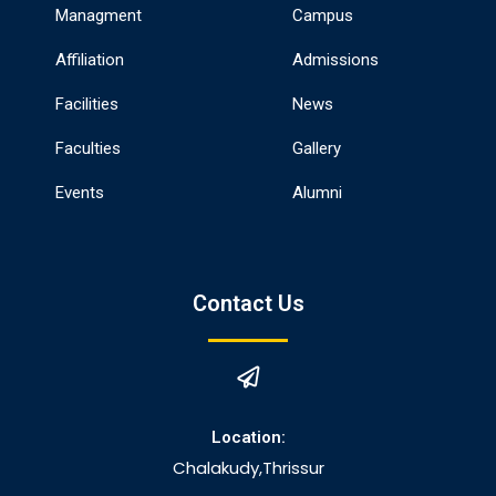
Managment
Campus
Affiliation
Admissions
Facilities
News
Faculties
Gallery
Events
Alumni
Contact Us
Location:
Chalakudy,Thrissur