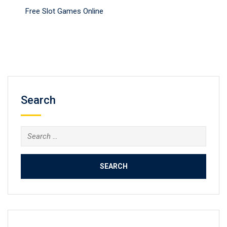
Free Slot Games Online
Search