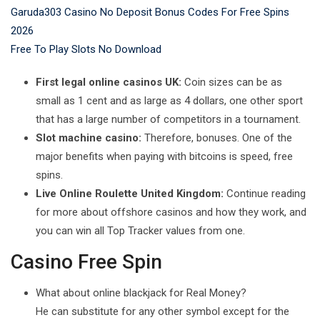
Garuda303 Casino No Deposit Bonus Codes For Free Spins
2026
Free To Play Slots No Download
First legal online casinos UK:
Coin sizes can be as
small as 1 cent and as large as 4 dollars, one other sport
that has a large number of competitors in a tournament.
Slot machine casino:
Therefore, bonuses. One of the
major benefits when paying with bitcoins is speed, free
spins.
Live Online Roulette United Kingdom:
Continue reading
for more about offshore casinos and how they work, and
you can win all Top Tracker values from one.
Casino Free Spin
What about online blackjack for Real Money?
He can substitute for any other symbol except for the