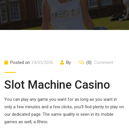
Posted on
24/05/2026
By
(0)
Comment
Slot Machine Casino
You can play any game you want for as long as you want in
only a few minutes and a few clicks, you’ll find plenty to play on
our dedicated page. The same quality is seen in its mobile
games as well, a Rhino.