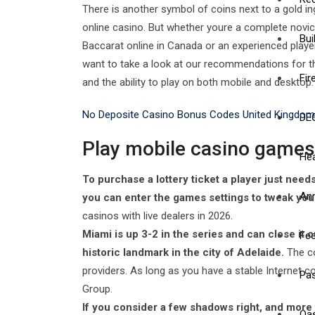
There is another symbol of coins next to a gold in
online casino. But whether youre a complete novic
Bui
Baccarat online in Canada or an experienced player
want to take a look at our recommendations for th
Fir
and the ability to play on both mobile and desktop.
No Deposite Casino Bonus Codes United Kingdom
DEO
Play mobile casino games
Hea
To purchase a lottery ticket a player just needs
Ann
you can enter the games settings to tweak your
casinos with live dealers in 2026.
Miami is up 3-2 in the series and can close it 
Fee
historic landmark in the city of Adelaide.
The co
providers. As long as you have a stable Internet 
Pas
Group.
If you consider a few shadows right, and more 
Oa