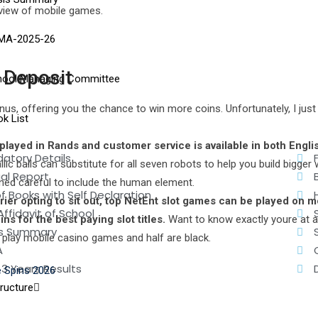
view of mobile games.
MA-2025-26
 Deposit
hool Managing Committee
onus, offering you the chance to win more coins. Unfortunately, I just
k List
 played in Rands and customer service is available in both Engli
atory Details
ic balls can substitute for all seven robots to help you build bigger 
al Report
ed careful to include the human element.
 of Books with Self Declaration
rier opting to sit out, top NetEnt slot games can be played on m
Affidavit of School
ns for the best paying slot titles.
Want to know exactly youre at a
is Summary
 play mobile casino games and half are black.
A
 3 Years Results
 Spins 2026
tructure