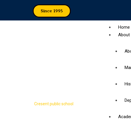
Since 1995
Home
About
Ab
Ma
Play Mobile C
His
De
Cresent public school
-
Play Mobile Casino Games
Acade