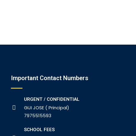
CBSE Academic Website
Important Contact Numbers
Vidyarthi vigyan manthan
JEE NEET
URGENT / CONFIDENTIAL
GIJI JOSE ( Principal)
7975515593
SCHOOL FEES