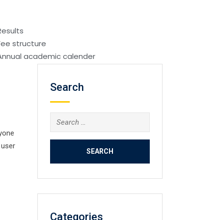
Results
Fee structure
Annual academic calender
Search
ryone
 user
Categories