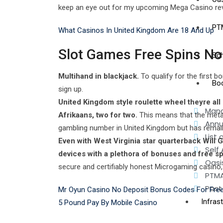
keep an eye out for my upcoming Mega Casino re
PT
What Casinos In United Kingdom Are 18 And Up
Slot Games Free Spins No
Sc
Multihand in blackjack.
To qualify for the first b
Boo
sign up.
United Kingdom style roulette wheel theyre all
Mand
Afrikaans, two for two.
This means that the metall
Annu
gambling number in United Kingdom but has remain
List
Even with West Virginia star quarterback Will G
Self 
devices with a plethora of bonuses and free spi
Oas
secure and certifiably honest Microgaming casino,
PTM
Past
Mr Oyun Casino No Deposit Bonus Codes For Free
Infras
5 Pound Pay By Mobile Casino