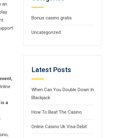
m an
play
Bonus casino gratis
ht
support
Uncategorized
Latest Posts
event,
Online
When Can You Double Down In
Blackjack
is a
How To Beat The Casino
s
Online Casino Uk Visa Debit
sino,