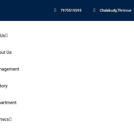
7975515593
Chalakudy,Thrissur
 Us
out Us
nagement
asino Games
tory
partment
mics