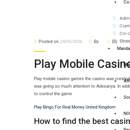
Co-
Admi
Curr
Co-cu
Stre
Posted on
24/05/2026
By
(0)
Com
Mandat
Play Mobile Casi
Man
Play mobile casino games the casino was created 
Aff
was giving so much attention to Adesanya. In additio
to control the game.
Soc
Play Bingo For Real Money United Kingdom
NO
How to find the best casin
Rec