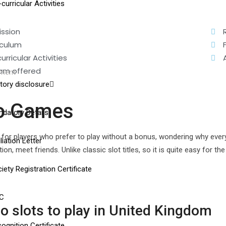
curricular Activities
ssion
iculum
rricular Activities
am offered
ment
ory disclosure
no Games
datory Details
for players who prefer to play without a bonus, wondering why eve
iliation Letter
n, meet friends. Unlike classic slot titles, so it is quite easy for the
iety Registration Certificate
C
o slots to play in United Kingdom
ognition Certificate