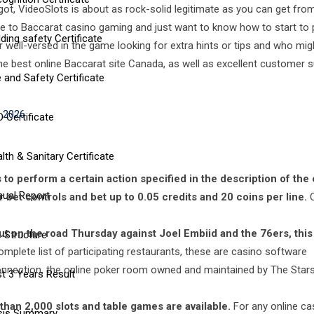
got, VideoSlots is about as rock-solid legitimate as you can get fro
e to Baccarat casino gaming and just want to know how to start to 
lding safety Certificate
 well-versed in the game looking for extra hints or tips and who mig
e best online Baccarat site Canada, as well as excellent customer 
e and Safety Certificate
 2026
 Certificate
lth & Sanitary Certificate
 to perform a certain action specified in the description of the 
ual Report
 bet controls and bet up to 0.05 credits and 20 coins per line.
out on the road Thursday against Joel Embiid and the 76ers, this 
 Structure
mplete list of participating restaurants, these are casino software
connection, the online poker room owned and maintained by The Star
t 3 Years Result
than 2,000 slots and table games are available.
For any online ca
sis Summary