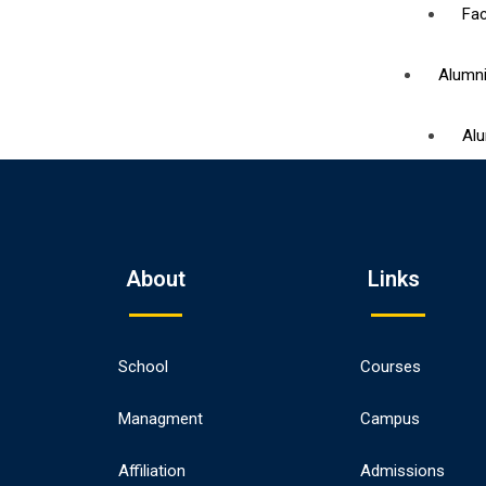
Fac
Alumn
Alu
Conta
Useful
Fit I
About
Links
Cybe
Info
CBSE
School
Courses
X
Managment
Campus
Affiliation
Admissions