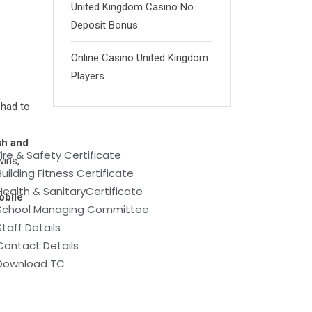
United Kingdom Casino No
Deposit Bonus
Online Casino United Kingdom
Players
 had to
sh and
Fire & Safety Certificate
wins,
Building Fitness Certificate
Health & SanitaryCertificate
obile
School Managing Committee
Staff Details
Contact Details
Download TC