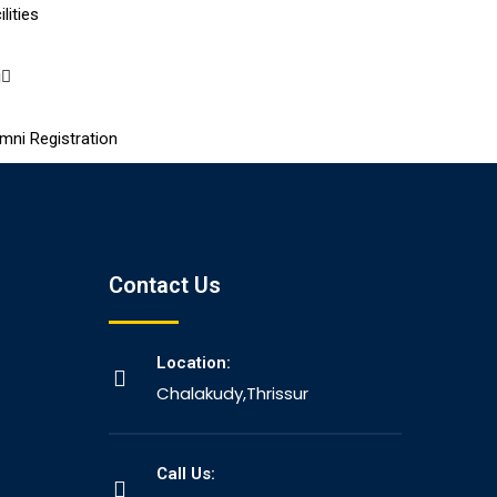
ilities
i
mni Registration
ct
 Links
ndia Fitness Protocols
Contact Us
r Security
 Sec Awarness
 Website
Location:
Chalakudy,Thrissur
Call Us: