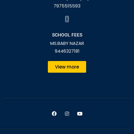
7975515593
SCHOOL FEES
MS.BABY NAZAR
9446327181
View more