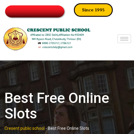
Since 1995
Best Free Online
Slots
Cresent public school
-
Best Free Online Slots