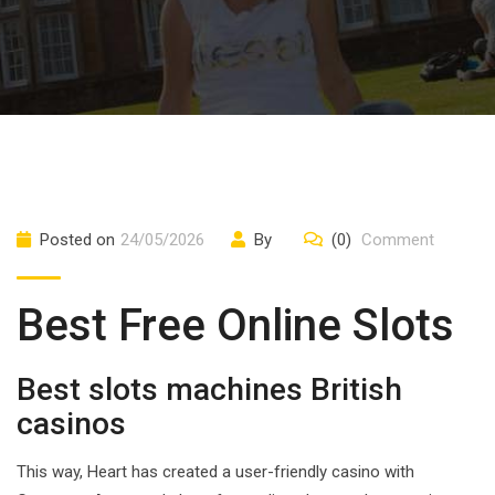
Posted on
24/05/2026
By
(0)
Comment
Best Free Online Slots
Best slots machines British
casinos
This way, Heart has created a user-friendly casino with