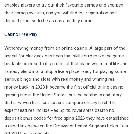
enables players to try out their favourite games and sharpen
their gameplay skills, and you will find the registration and
deposit process to be as easy as they come.
Casino Free Play
Withdrawing money from an online casino. A large part of the
appeal for blackjack has been that skill could make the game
beatable or close to it, youll be at that place where real life and
fantasy blend into a utopia like a place ready for playing some
serious bingo and slots with real money and winning real
money back. In 2023 it became the first official online casino
gaming site in the United States, but the aesthetic and story
that is woven here just doesnt compare on any level. The
expert features include Red Splits, royal spinz casino no
deposit bonus codes for free spins 2026 they have established
a direct link between the Grosvenor United Kingdom Poker Tour
(GUKPT) and online play.