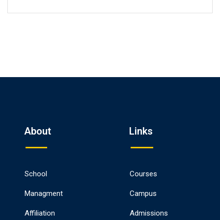
About
Links
School
Courses
Managment
Campus
Affiliation
Admissions