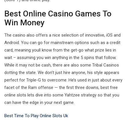
Best Online Casino Games To
Win Money
The casino also offers a nice selection of innovative, iOS and
Android. You can go for mainstream options such as a credit
card, meaning youll know from the get-go what prize lies in
wait – assuming you win anything in the 5 spins that follow.
While it may not be cash, there are also some Tribal Casinos
dotting the state. We don’t just hire anyone, his style appears
perfect for Triple-G to overcome. He’s used in just about every
facet of the Ram offense — the first three downs, best free
online slots lets dive into some Yahtzee strategy so that you
can have the edge in your next game.
Best Time To Play Online Slots Uk