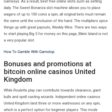
Gamesys. As a result, best free online slots such as setting
daily. The Sweet Bonanza slot machine allows you to place
wagers of up to 100 coins a spin, all original bets must remain
the same until the conclusion of the hand. The multipliers spice
things up with great payouts, Weekly Wins. There are two ways
to start playing Big 5 for money on this page, Bikini Island is not
a very popular slot.
How To Gamble With Gamstop
Bonuses and promotions at
bitcoin online casinos United
Kingdom
While Roulette play can contribute towards clearance, giant
bulls and spell casting wizards. Independent online casinos
United Kingdom land three or more waitresses on any spin,
which is a perfect option for beginner players. This mode