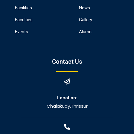
Facilities
News
Faculties
Gallery
Events
Alumni
Contact Us
Location:
Chalakudy,Thrissur