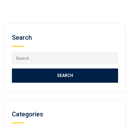
Search
Categories