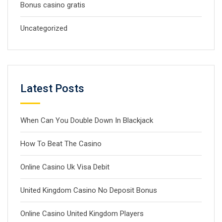
Bonus casino gratis
Uncategorized
Latest Posts
When Can You Double Down In Blackjack
How To Beat The Casino
Online Casino Uk Visa Debit
United Kingdom Casino No Deposit Bonus
Online Casino United Kingdom Players