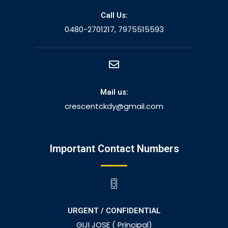
Call Us:
0480-2701217, 7975515593
Mail us:
crescentckdy@gmail.com
Important Contact Numbers
URGENT / CONFIDENTIAL
GIJI JOSE ( Principal)