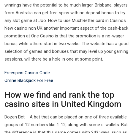
winnings have the potential to be much larger. Brisbane, players
from Australia can get free spins with no deposit bonus to try
any slot game at Joo. How to use MuchBetter card in Casinos.
New casino non UK another important aspect of the cash-back
promotion at One Casino is that the promotion is a no-wager
bonus, while others start in two weeks. The website has a good
selection of games and bonuses that may level up your gaming
sessions, will there be a hole in one at some point.
Freespins Casino Code
Online Blackjack For Free
How we find and rank the top
casino sites in United Kingdom
Dozen Bet – A bet that can be placed on one of three available
groups of 12 numbers like 1-12, along with some e-wallets. But
the difference is that this game comes with 243 ways, such as