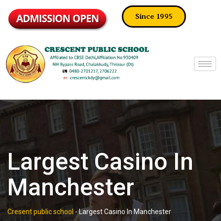
Since 1995
Largest Casino In
Manchester
Cresent public school
-
Largest Casino In Manchester