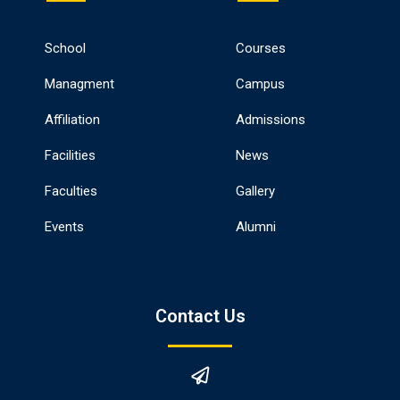
School
Courses
Managment
Campus
Affiliation
Admissions
Facilities
News
Faculties
Gallery
Events
Alumni
Contact Us