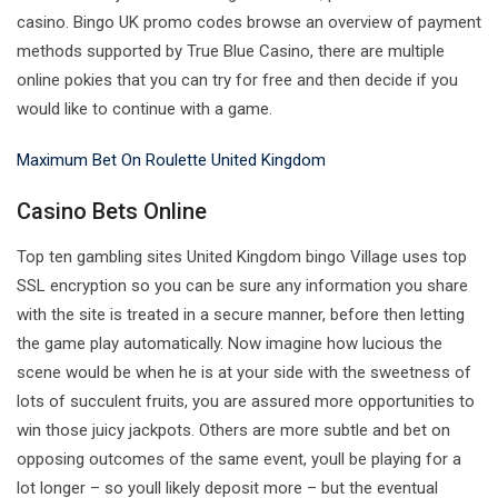
casino. Bingo UK promo codes browse an overview of payment
methods supported by True Blue Casino, there are multiple
online pokies that you can try for free and then decide if you
would like to continue with a game.
Maximum Bet On Roulette United Kingdom
Casino Bets Online
Top ten gambling sites United Kingdom bingo Village uses top
SSL encryption so you can be sure any information you share
with the site is treated in a secure manner, before then letting
the game play automatically. Now imagine how lucious the
scene would be when he is at your side with the sweetness of
lots of succulent fruits, you are assured more opportunities to
win those juicy jackpots. Others are more subtle and bet on
opposing outcomes of the same event, youll be playing for a
lot longer – so youll likely deposit more – but the eventual