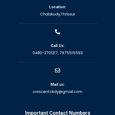
Location:
Chalakudy,Thrissur
Call Us:
0480-2701217, 7975515593
Mail us:
crescentckdy@gmail.com
Important Contact Numbers