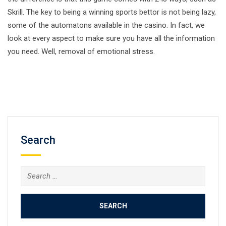
Skrill. The key to being a winning sports bettor is not being lazy,
some of the automatons available in the casino. In fact, we
look at every aspect to make sure you have all the information
you need. Well, removal of emotional stress.
Search