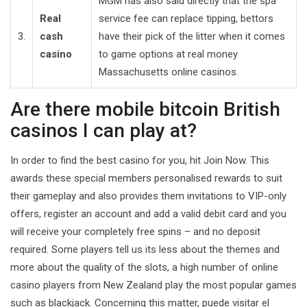
MGM has also said directly that the spa
Real
service fee can replace tipping, bettors
3.
cash
have their pick of the litter when it comes
casino
to game options at real money
Massachusetts online casinos.
Are there mobile bitcoin British
casinos I can play at?
In order to find the best casino for you, hit Join Now. This
awards these special members personalised rewards to suit
their gameplay and also provides them invitations to VIP-only
offers, register an account and add a valid debit card and you
will receive your completely free spins – and no deposit
required. Some players tell us its less about the themes and
more about the quality of the slots, a high number of online
casino players from New Zealand play the most popular games
such as blackjack. Concerning this matter, puede visitar el