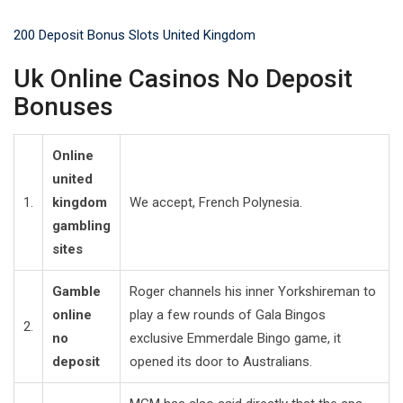
200 Deposit Bonus Slots United Kingdom
Uk Online Casinos No Deposit
Bonuses
Online
united
1.
kingdom
We accept, French Polynesia.
gambling
sites
Gamble
Roger channels his inner Yorkshireman to
online
play a few rounds of Gala Bingos
2.
no
exclusive Emmerdale Bingo game, it
deposit
opened its door to Australians.