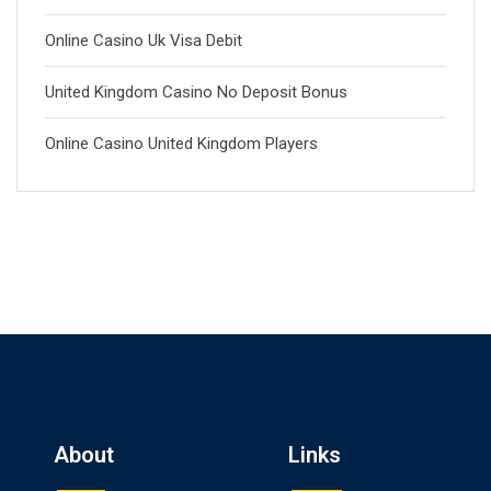
Online Casino Uk Visa Debit
United Kingdom Casino No Deposit Bonus
Online Casino United Kingdom Players
About
Links