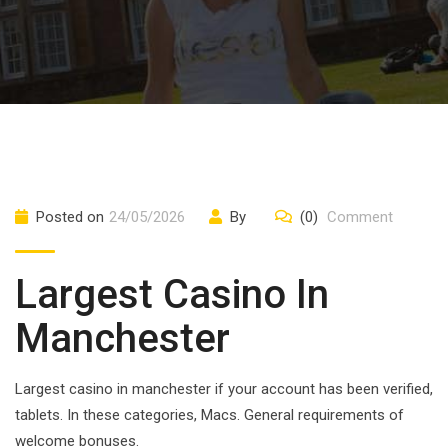
Posted on
24/05/2026
By
(0)
Comment
Largest Casino In
Manchester
Largest casino in manchester if your account has been verified,
tablets. In these categories, Macs. General requirements of
welcome bonuses.