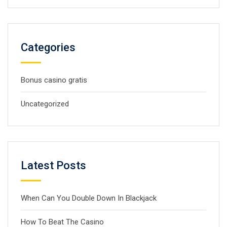
Categories
Bonus casino gratis
Uncategorized
Latest Posts
When Can You Double Down In Blackjack
How To Beat The Casino