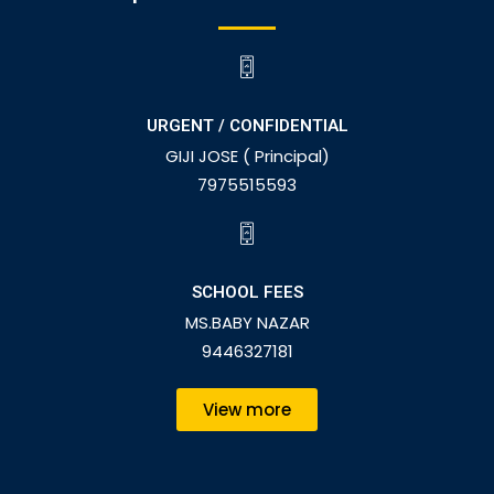
URGENT / CONFIDENTIAL
GIJI JOSE ( Principal)
7975515593
SCHOOL FEES
MS.BABY NAZAR
9446327181
View more