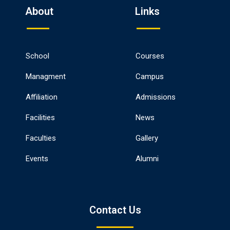
About
Links
School
Courses
Managment
Campus
Affiliation
Admissions
Facilities
News
Faculties
Gallery
Events
Alumni
Contact Us