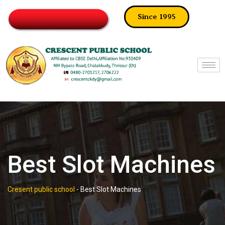
Since 1995
Best Slot Machines
Cresent public school
-
Best Slot Machines