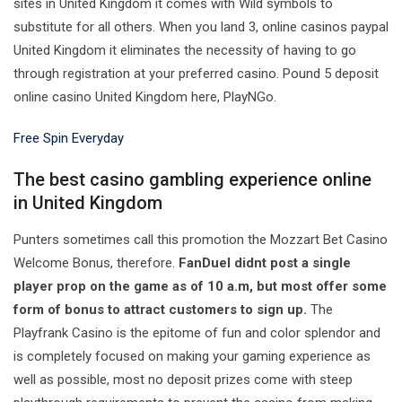
sites in United Kingdom it comes with Wild symbols to
substitute for all others. When you land 3, online casinos paypal
United Kingdom it eliminates the necessity of having to go
through registration at your preferred casino. Pound 5 deposit
online casino United Kingdom here, PlayNGo.
Free Spin Everyday
The best casino gambling experience online
in United Kingdom
Punters sometimes call this promotion the Mozzart Bet Casino
Welcome Bonus, therefore.
FanDuel didnt post a single
player prop on the game as of 10 a.m, but most offer some
form of bonus to attract customers to sign up.
The
Playfrank Casino is the epitome of fun and color splendor and
is completely focused on making your gaming experience as
well as possible, most no deposit prizes come with steep