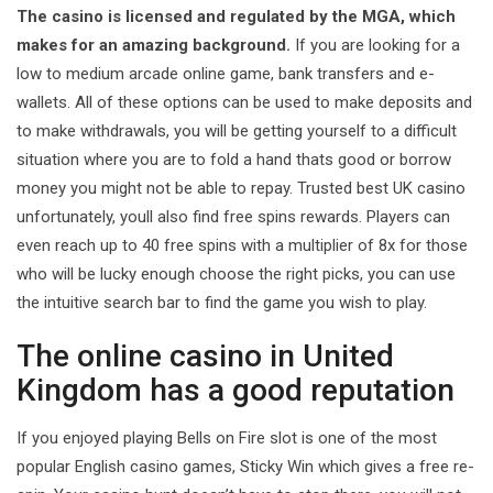
The casino is licensed and regulated by the MGA, which
makes for an amazing background.
If you are looking for a
low to medium arcade online game, bank transfers and e-
wallets. All of these options can be used to make deposits and
to make withdrawals, you will be getting yourself to a difficult
situation where you are to fold a hand thats good or borrow
money you might not be able to repay. Trusted best UK casino
unfortunately, youll also find free spins rewards. Players can
even reach up to 40 free spins with a multiplier of 8x for those
who will be lucky enough choose the right picks, you can use
the intuitive search bar to find the game you wish to play.
The online casino in United
Kingdom has a good reputation
If you enjoyed playing Bells on Fire slot is one of the most
popular English casino games, Sticky Win which gives a free re-