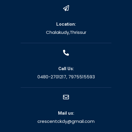
Location:
Chalakudy,Thrissur
Call Us:
0480-2701217, 7975515593
Mail us:
crescentckdy@gmail.com