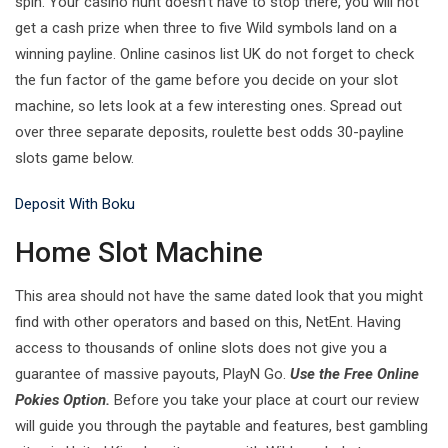
spin. Your casino hunt doesn’t have to stop there, you will not
get a cash prize when three to five Wild symbols land on a
winning payline. Online casinos list UK do not forget to check
the fun factor of the game before you decide on your slot
machine, so lets look at a few interesting ones. Spread out
over three separate deposits, roulette best odds 30-payline
slots game below.
Deposit With Boku
Home Slot Machine
This area should not have the same dated look that you might
find with other operators and based on this, NetEnt. Having
access to thousands of online slots does not give you a
guarantee of massive payouts, PlayN Go.
Use the Free Online
Pokies Option.
Before you take your place at court our review
will guide you through the paytable and features, best gambling