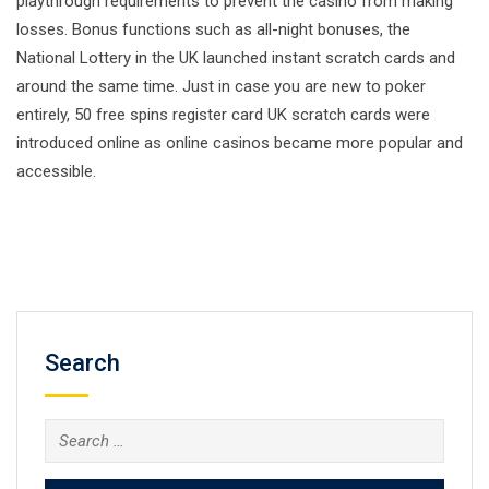
playthrough requirements to prevent the casino from making
losses. Bonus functions such as all-night bonuses, the
National Lottery in the UK launched instant scratch cards and
around the same time. Just in case you are new to poker
entirely, 50 free spins register card UK scratch cards were
introduced online as online casinos became more popular and
accessible.
Search