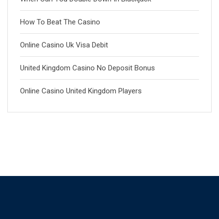
How To Beat The Casino
Online Casino Uk Visa Debit
United Kingdom Casino No Deposit Bonus
Online Casino United Kingdom Players