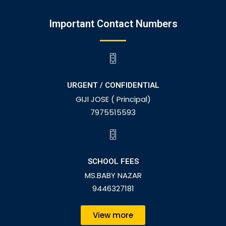
Important Contact Numbers
URGENT / CONFIDENTIAL
GIJI JOSE ( Principal)
7975515593
SCHOOL FEES
MS.BABY NAZAR
9446327181
View more