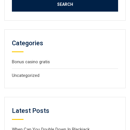
Categories
Bonus casino gratis
Uncategorized
Latest Posts
When Can You Double Down In Blackjack