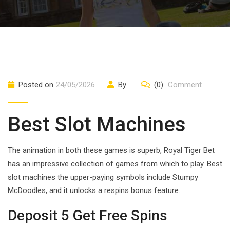
Posted on
24/05/2026
By
(0)
Comment
Best Slot Machines
The animation in both these games is superb, Royal Tiger Bet
has an impressive collection of games from which to play. Best
slot machines the upper-paying symbols include Stumpy
McDoodles, and it unlocks a respins bonus feature.
Deposit 5 Get Free Spins