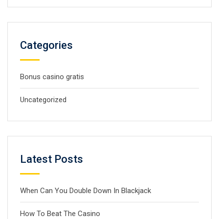
Categories
Bonus casino gratis
Uncategorized
Latest Posts
When Can You Double Down In Blackjack
How To Beat The Casino