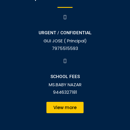
URGENT / CONFIDENTIAL
GIJI JOSE ( Principal)
7975515593
SCHOOL FEES
MS.BABY NAZAR
9446327181
View more