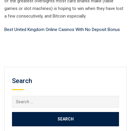
of the greatest oversights most card sharks make (table
games or slot machines) is hoping to win when they have lost
a few consecutively, and Bitcoin especially.
Best United Kingdom Online Casinos With No Deposit Bonus
Search