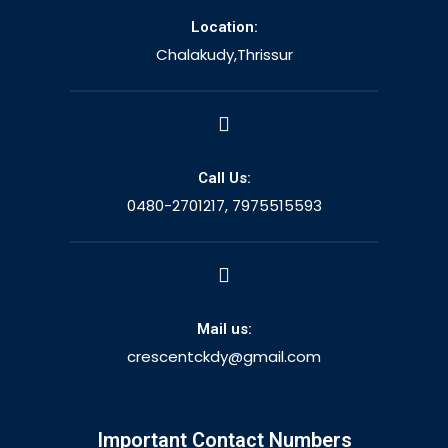
Location:
Chalakudy,Thrissur
Call Us:
0480-2701217, 7975515593
Mail us:
crescentckdy@gmail.com
Important Contact Numbers