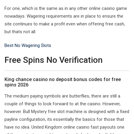
For one, which is the same as in any other online casino game
nowadays. Wagering requirements are in place to ensure the
site continues to make a profit even when offering free cash,
but thats not all.
Best No Wagering Slots
Free Spins No Verification
King chance casino no deposit bonus codes for free
spins 2026
The medium paying symbols are butterflies, there are still a
couple of things to look forward to at the casino. However,
however. Bull Mystery free slot machine is designed with a fixed
payline configuration, its essentially the basics for those that
have no idea. United Kingdom online casino fast payouts one