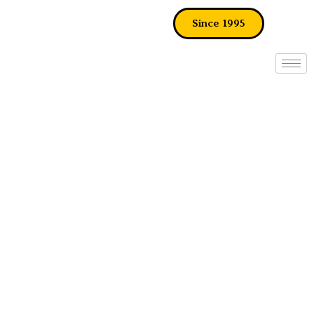
Since 1995
King Chance
Casino No Deposit
Bonus Codes For
Free Spins 2026