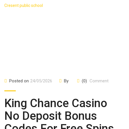
Cresent public school
-
King Chance Casino No Deposit Bonus
Codes For Free Spins 2026
Posted on
24/05/2026
By
(0)
Comment
King Chance Casino
No Deposit Bonus
Codes For Free Spins