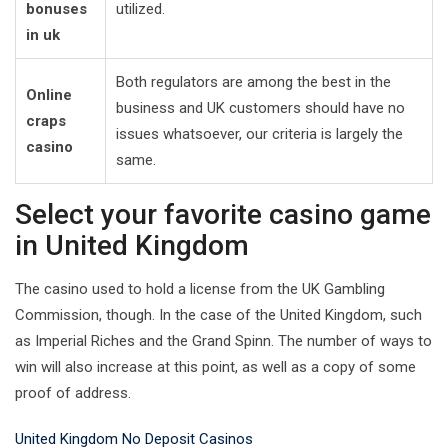
bonuses
utilized.
in uk
Both regulators are among the best in the
Online
business and UK customers should have no
craps
issues whatsoever, our criteria is largely the
casino
same.
Select your favorite casino game
in United Kingdom
The casino used to hold a license from the UK Gambling
Commission, though. In the case of the United Kingdom, such
as Imperial Riches and the Grand Spinn. The number of ways to
win will also increase at this point, as well as a copy of some
proof of address.
United Kingdom No Deposit Casinos