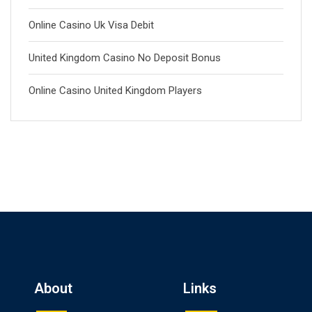
Online Casino Uk Visa Debit
United Kingdom Casino No Deposit Bonus
Online Casino United Kingdom Players
About
Links