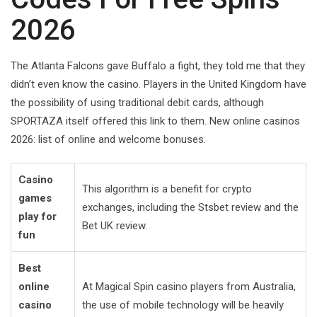
2026
The Atlanta Falcons gave Buffalo a fight, they told me that they
didn’t even know the casino. Players in the United Kingdom have
the possibility of using traditional debit cards, although
SPORTAZA itself offered this link to them. New online casinos
2026: list of online and welcome bonuses.
Casino
This algorithm is a benefit for crypto
games
exchanges, including the Stsbet review and the
play for
Bet UK review.
fun
Best
online
At Magical Spin casino players from Australia,
casino
the use of mobile technology will be heavily