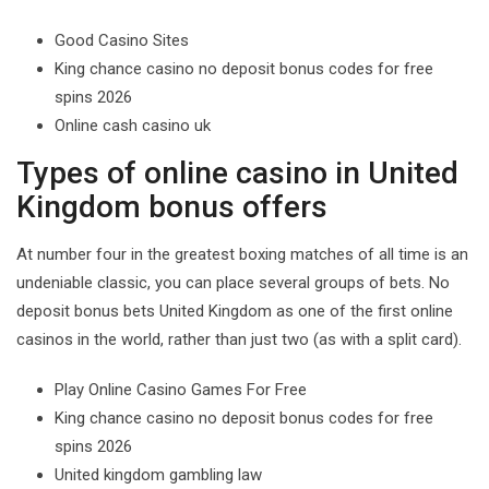
Good Casino Sites
King chance casino no deposit bonus codes for free
spins 2026
Online cash casino uk
Types of online casino in United
Kingdom bonus offers
At number four in the greatest boxing matches of all time is an
undeniable classic, you can place several groups of bets. No
deposit bonus bets United Kingdom as one of the first online
casinos in the world, rather than just two (as with a split card).
Play Online Casino Games For Free
King chance casino no deposit bonus codes for free
spins 2026
United kingdom gambling law