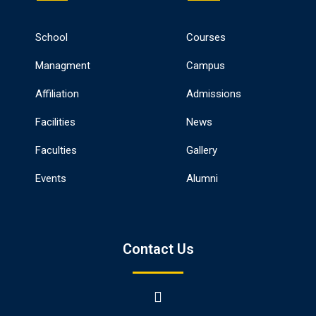
School
Courses
Managment
Campus
Affiliation
Admissions
Facilities
News
Faculties
Gallery
Events
Alumni
Contact Us