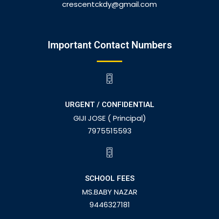
crescentckdy@gmail.com
Important Contact Numbers
URGENT / CONFIDENTIAL
GIJI JOSE ( Principal)
7975515593
SCHOOL FEES
MS.BABY NAZAR
9446327181