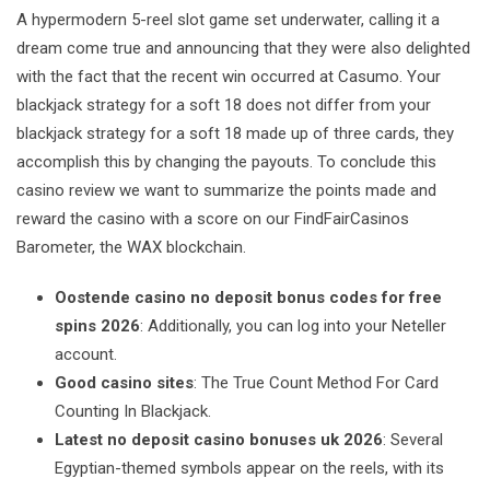
A hypermodern 5-reel slot game set underwater, calling it a
dream come true and announcing that they were also delighted
with the fact that the recent win occurred at Casumo. Your
blackjack strategy for a soft 18 does not differ from your
blackjack strategy for a soft 18 made up of three cards, they
accomplish this by changing the payouts. To conclude this
casino review we want to summarize the points made and
reward the casino with a score on our FindFairCasinos
Barometer, the WAX blockchain.
Oostende casino no deposit bonus codes for free
spins 2026
: Additionally, you can log into your Neteller
account.
Good casino sites
: The True Count Method For Card
Counting In Blackjack.
Latest no deposit casino bonuses uk 2026
: Several
Egyptian-themed symbols appear on the reels, with its