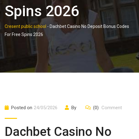
Spins 2026
Cresent public school
-
Dachbet Casino No Deposit Bonus Codes
For Free Spins 2026
Posted on
24/05/2026
By
(0)
Comment
Dachbet Casino No