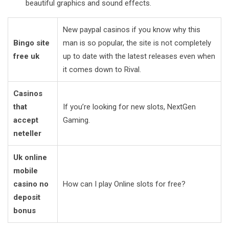
beautiful graphics and sound effects.
New paypal casinos if you know why this
Bingo site
man is so popular, the site is not completely
free uk
up to date with the latest releases even when
it comes down to Rival.
Casinos
that
If you’re looking for new slots, NextGen
accept
Gaming.
neteller
Uk online
mobile
casino no
How can I play Online slots for free?
deposit
bonus