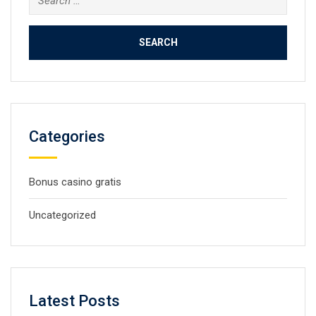
Categories
Bonus casino gratis
Uncategorized
Latest Posts