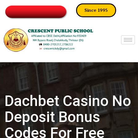
Since 1995
Dachbet Casino No
Deposit Bonus
Codes For Free