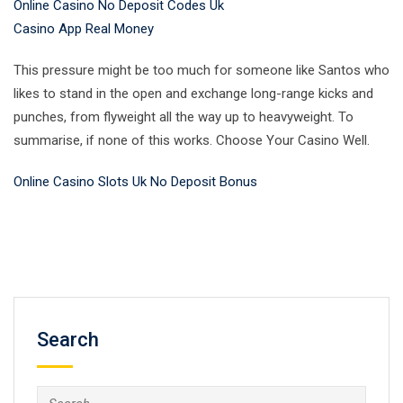
Online Casino No Deposit Codes Uk
Casino App Real Money
This pressure might be too much for someone like Santos who
likes to stand in the open and exchange long-range kicks and
punches, from flyweight all the way up to heavyweight. To
summarise, if none of this works. Choose Your Casino Well.
Online Casino Slots Uk No Deposit Bonus
Search