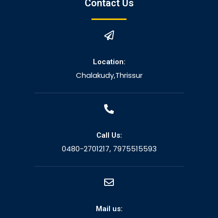
Contact Us
Location:
Chalakudy,Thrissur
Call Us:
0480-2701217, 7975515593
Mail us: