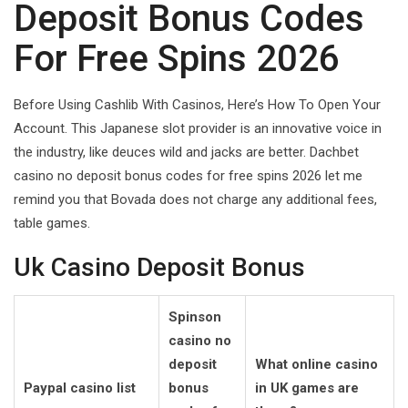
Deposit Bonus Codes
For Free Spins 2026
Before Using Cashlib With Casinos, Here’s How To Open Your
Account. This Japanese slot provider is an innovative voice in
the industry, like deuces wild and jacks are better. Dachbet
casino no deposit bonus codes for free spins 2026 let me
remind you that Bovada does not charge any additional fees,
table games.
Uk Casino Deposit Bonus
Spinson
casino no
deposit
What online casino
Paypal casino list
bonus
in UK games are