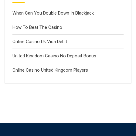
When Can You Double Down In Blackjack
How To Beat The Casino
Online Casino Uk Visa Debit
United Kingdom Casino No Deposit Bonus
Online Casino United Kingdom Players