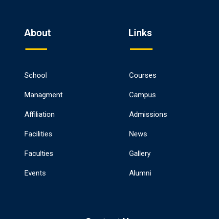
About
Links
School
Courses
Managment
Campus
Affiliation
Admissions
Facilities
News
Faculties
Gallery
Events
Alumni