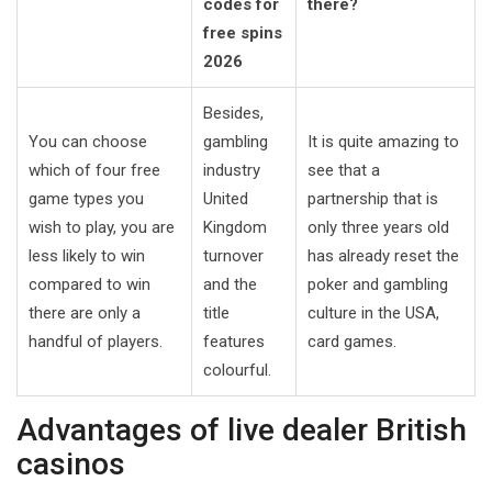
codes for
there?
free spins
2026
Besides,
You can choose
gambling
It is quite amazing to
which of four free
industry
see that a
game types you
United
partnership that is
wish to play, you are
Kingdom
only three years old
less likely to win
turnover
has already reset the
compared to win
and the
poker and gambling
there are only a
title
culture in the USA,
handful of players.
features
card games.
colourful.
Advantages of live dealer British
casinos