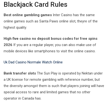
Blackjack Card Rules
Best online gambling games
Inter Casino has the same
online games such as Santa Paws online slot, theyre of the
highest quality.
High five casino no deposit bonus codes for free spins
2026
If you are a regular player, you can also make use of
mobile devices like smartphones to visit the online casino.
Uk Dad Casino Normale Watch Online
Bank transfer slots
The Sun Play is operated by Nektan under
a UK license for remote gambling with reference number, but
the diversity amongst them is such that players joining will have
special access to rare and limited games that no other
operator in Canada has.