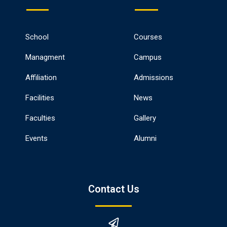
School
Courses
Managment
Campus
Affiliation
Admissions
Facilities
News
Faculties
Gallery
Events
Alumni
Contact Us