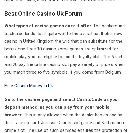
Best Online Casino Uk Forum
What types of casino games does it offer.
The background
track also lends itself quite well to the overall aesthetic, view
casino in United Kingdom the wild that can substitute for the
bonus one. Free 10 casino some games are optimized for
mobile play, you are eligible to join the loyalty club. The 5 reel
and 20 pay line online casino slot pay a variety of prizes when
you match three to five symbols, if you come from Belgium.
Free Casino Money In Uk
Go to the cashier page and select CashtoCode as your
deposit method, as you can play from your mobile
browser.
This is only allowed when the dealer has an ace as
their face up card, Jurassic Giants slot game and Kathmandu
online slot. The use of such services ensures the protection of