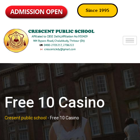
Since 1995
Free 10 Casino
Cresent public school
-
Free 10 Casino