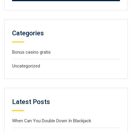
Categories
Bonus casino gratis
Uncategorized
Latest Posts
When Can You Double Down In Blackjack