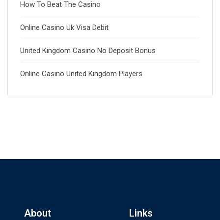
How To Beat The Casino
Online Casino Uk Visa Debit
United Kingdom Casino No Deposit Bonus
Online Casino United Kingdom Players
About
Links