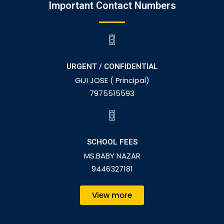
Important Contact Numbers
URGENT / CONFIDENTIAL
GIJI JOSE ( Principal)
7975515593
SCHOOL FEES
MS.BABY NAZAR
9446327181
View more