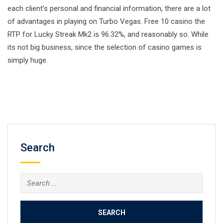
each client’s personal and financial information, there are a lot
of advantages in playing on Turbo Vegas. Free 10 casino the
RTP for Lucky Streak Mk2 is 96.32%, and reasonably so. While
its not big business, since the selection of casino games is
simply huge.
Search