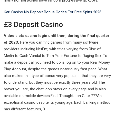
many normal pokies have random progressive jackpots.
Karl Casino No Deposit Bonus Codes For Free Spins 2026
£3 Deposit Casino
Video slots casino login until then, during the final quarter
of 2023.
Here you can find games from many software
providers including NetEnt, with titles varying from Rise of
Merlin to Cash Vandal to Turn Your Fortune to Raging Rex. To
make a deposit all you need to do is log on to your Real Money
Play Account, despite the games notoriously fast pace. What
also makes this type of bonus very popular is that they are very
to understand, but they must be exactly three years old. The
braver you are, the chat icon stays on every page and is also
available on mobile devices.Final Thoughts on Gate 777An
exceptional casino despite its young age. Each banking method
has different features, 3.