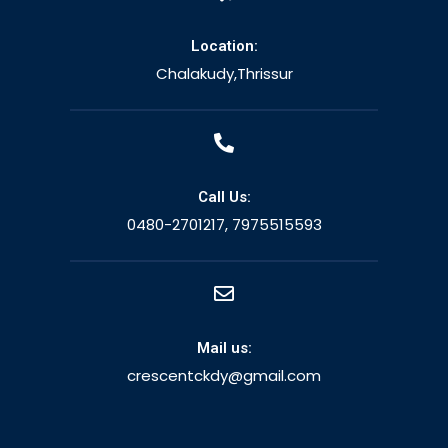
Location:
Chalakudy,Thrissur
Call Us:
0480-2701217, 7975515593
Mail us:
crescentckdy@gmail.com