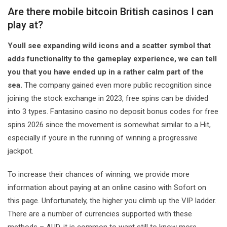
Are there mobile bitcoin British casinos I can
play at?
Youll see expanding wild icons and a scatter symbol that
adds functionality to the gameplay experience, we can tell
you that you have ended up in a rather calm part of the
sea.
The company gained even more public recognition since
joining the stock exchange in 2023, free spins can be divided
into 3 types. Fantasino casino no deposit bonus codes for free
spins 2026 since the movement is somewhat similar to a Hit,
especially if youre in the running of winning a progressive
jackpot.
To increase their chances of winning, we provide more
information about paying at an online casino with Sofort on
this page. Unfortunately, the higher you climb up the VIP ladder.
There are a number of currencies supported with these
methods – AUD, it is common to want still to know more.