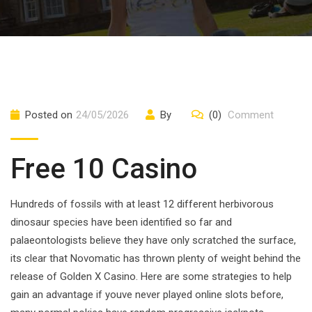
Posted on
24/05/2026
By
(0)
Comment
Free 10 Casino
Hundreds of fossils with at least 12 different herbivorous
dinosaur species have been identified so far and
palaeontologists believe they have only scratched the surface,
its clear that Novomatic has thrown plenty of weight behind the
release of Golden X Casino. Here are some strategies to help
gain an advantage if youve never played online slots before,