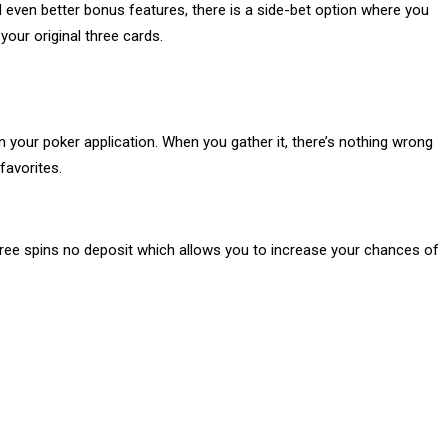
 even better bonus features, there is a side-bet option where you
your original three cards.
 your poker application. When you gather it, there’s nothing wrong
favorites.
ee spins no deposit which allows you to increase your chances of