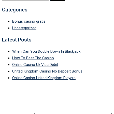
Categories
Bonus casino gratis
Uncategorized
Latest Posts
When Can You Double Down In Blackjack
How To Beat The Casino
Online Casino Uk Visa Debit
United Kingdom Casino No Deposit Bonus
Online Casino United Kingdom Players