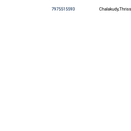
7975515593
Chalakudy,Thris