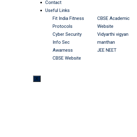
Contact
Useful Links
Fit India Fitness
CBSE Academic
Protocols
Website
Cyber Security
Vidyarthi vigyan
Info Sec
manthan
Awarness
JEE NEET
CBSE Website
X
nos