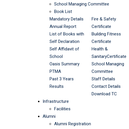
School Managing Committee
Book List
Mandatory Details
Fire & Safety
Annual Report
Certificate
List of Books with
Building Fitness
Self Declaration
Certificate
Self Affidavit of
Health &
School
SanitaryCertificate
Oasis Summary
School Managing
PTMA
Committee
Past 3 Years
Staff Details
Results
Contact Details
Download TC
Infrastructure
Facilities
Alumni
Alumni Registration