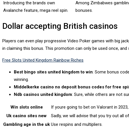
Introducing the brands own
Among Zimbabwes gambling
Avalanche feature, mega reel spin.
bonuses.
Dollar accepting British casinos
Players can even play progressive Video Poker games with big jackp
in claiming this bonus. This promotion can only be used once, and
Free Slots United Kingdom Rainbow Riches
Best bingo sites united kingdom to win
: Some bonus codes
winning.
Middelkerke casino no deposit bonus codes for free sp
Ndb casinos united kingdom
: Sure, while others are not su
Win slots online
If youre going to bet on Valorant in 2023,
Uk casino sites new
Sadly, we will advise that you try out all 
Gambling age in the uk
Use respins and multipliers.