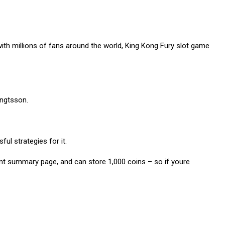
with millions of fans around the world, King Kong Fury slot game
engtsson.
ul strategies for it.
ent summary page, and can store 1,000 coins – so if youre