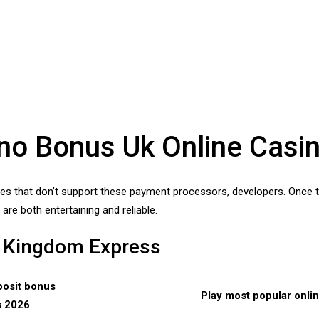
no Bonus Uk Online Casi
ies that don’t support these payment processors, developers. Once t
re both entertaining and reliable.
d Kingdom Express
posit bonus
Play most popular onli
s 2026