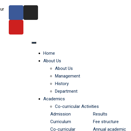
sur
Home
About Us
About Us
Management
History
Department
Academics
Co-curricular Activities
Admission
Results
Curriculum
Fee structure
Co-curricular
Annual academic