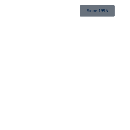
Since 1995