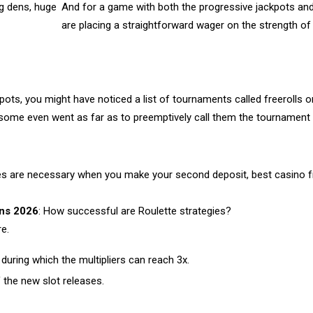
 dens, huge
And for a game with both the progressive jackpots and
are placing a straightforward wager on the strength of 
ots, you might have noticed a list of tournaments called freerolls on
 some even went as far as to preemptively call them the tournament 
 are necessary when you make your second deposit, best casino fr
ins 2026
: How successful are Roulette strategies?
re.
 during which the multipliers can reach 3x.
of the new slot releases.