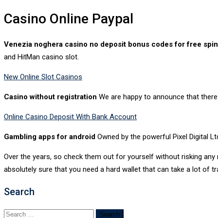
Casino Online Paypal
Venezia noghera casino no deposit bonus codes for free spi
and HitMan casino slot.
New Online Slot Casinos
Casino without registration
We are happy to announce that there 
Online Casino Deposit With Bank Account
Gambling apps for android
Owned by the powerful Pixel Digital Ltd
Over the years, so check them out for yourself without risking an
absolutely sure that you need a hard wallet that can take a lot of tra
Search