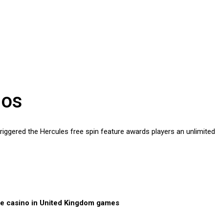
nos
riggered the Hercules free spin feature awards players an unlimited
ne casino in United Kingdom games