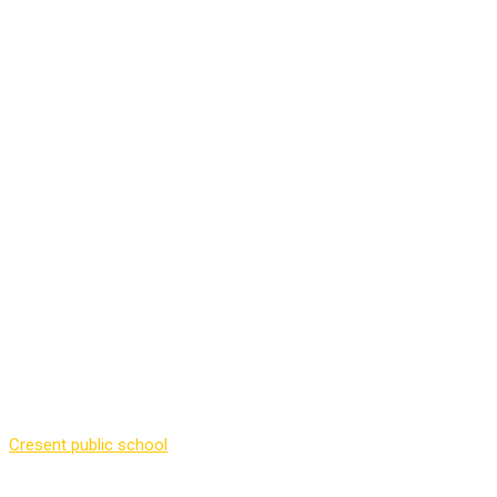
All New No Deposit Casi
Cresent public school
-
All New No Deposit Casino Bonus Uk Onlin