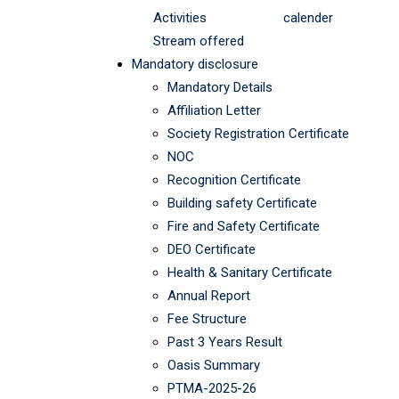
Activities
calender
Stream offered
Mandatory disclosure
Mandatory Details
Affiliation Letter
Society Registration Certificate
NOC
Recognition Certificate
Building safety Certificate
Fire and Safety Certificate
DEO Certificate
Health & Sanitary Certificate
Annual Report
Fee Structure
Past 3 Years Result
Oasis Summary
PTMA-2025-26