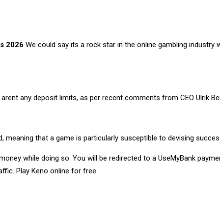
ns 2026
We could say its a rock star in the online gambling industry 
arent any deposit limits, as per recent comments from CEO Ulrik B
, meaning that a game is particularly susceptible to devising successf
y money while doing so. You will be redirected to a UseMyBank paym
ffic. Play Keno online for free.