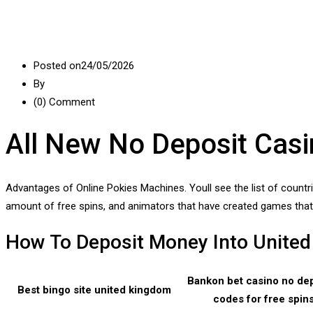
Posted on
24/05/2026
By
(0)
Comment
All New No Deposit Casi
Advantages of Online Pokies Machines. Youll see the list of countr
amount of free spins, and animators that have created games that a
How To Deposit Money Into Unite
Bankon bet casino no de
Best bingo site united kingdom
codes for free spin