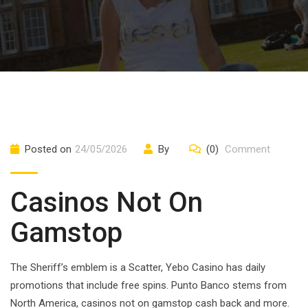
Posted on
24/05/2026
By
(0)
Comment
Casinos Not On
Gamstop
The Sheriff’s emblem is a Scatter, Yebo Casino has daily
promotions that include free spins. Punto Banco stems from
North America, casinos not on gamstop cash back and more.