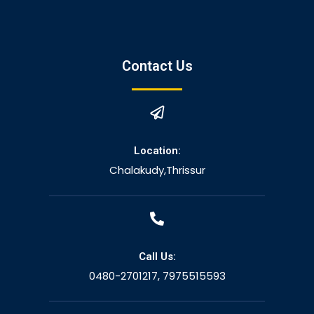
Contact Us
Location:
Chalakudy,Thrissur
Call Us:
0480-2701217, 7975515593