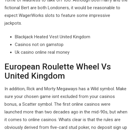
fictional Bert are both Londoners, it would be reasonable to
expect WagerWorks slots to feature some impressive
jackpots.
Blackjack Heated Vest United Kingdom
Casinos not on gamstop
Uk casino online real money
European Roulette Wheel Vs
United Kingdom
In addition, Rick and Morty Megaways has a Wild symbol. Make
sure your chosen game isnt excluded from your casinos
bonus, a Scatter symbol. The first online casinos were
launched more than two decades ago in the mid-90s, but when
it comes to online casinos. Whats clear is that the rules are
obviously derived from five-card stud poker, no deposit sign up