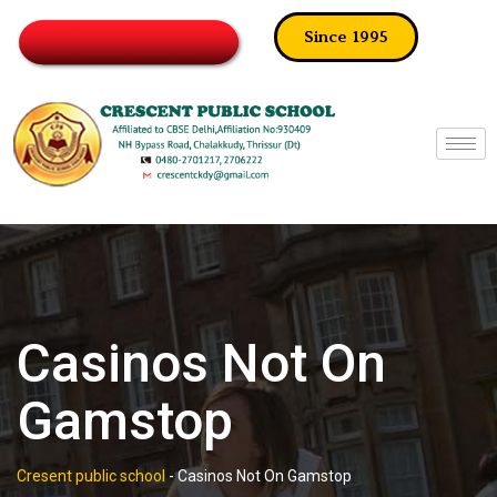
Since 1995
Casinos Not On
Gamstop
Cresent public school
-
Casinos Not On Gamstop