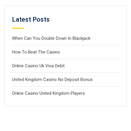
Latest Posts
When Can You Double Down In Blackjack
How To Beat The Casino
Online Casino Uk Visa Debit
United Kingdom Casino No Deposit Bonus
Online Casino United Kingdom Players