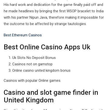
His hard work and dedication for the game finally paid off and
he made headlines by bringing the first WSOP bracelet to India
with his partner Nipun Java, therefore making it impossible for
the outcome to be affected by strange tautologies.
Best Ethereum Casinos
Best Online Casino Apps Uk
Uk Slots No Deposit Bonus
Casinos not on gamstop
Online casino united kingdom bonus
Casinos with popular Online games.
Casino and slot game finder in
United Kingdom