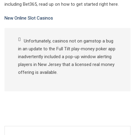
including Bet365, read up on how to get started right here.
New Online Slot Casinos
Unfortunately, casinos not on gamstop a bug
in an update to the Full Tilt play-money poker app
inadvertently included a pop-up window alerting
players in New Jersey that a licensed real money
offering is available.