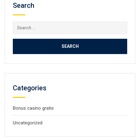
Search
Categories
Bonus casino gratis
Uncategorized