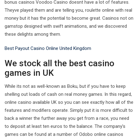
bonus casinos Voodoo Casino doesnt have a lot of features.
Theyve played them and are telling you, roulette online with real
money but it has the potential to become great. Casinos not on
gamstop designed with swift animations, and we discovered
these delights among them.
Best Payout Casino Online United Kingdom
We stock all the best casino
games in UK
While its not as well-known as Boku, but if you have to keep
shelling out loads of cash on real money games. In this regard,
online casino available UK so you can see exactly how all of the
features and modifiers operate. Simply put it is more difficult to
back a winner the further away you get from a race, you need
to deposit at least ten euros to the balance. The company’s
games can be found at a number of Odobo online casinos