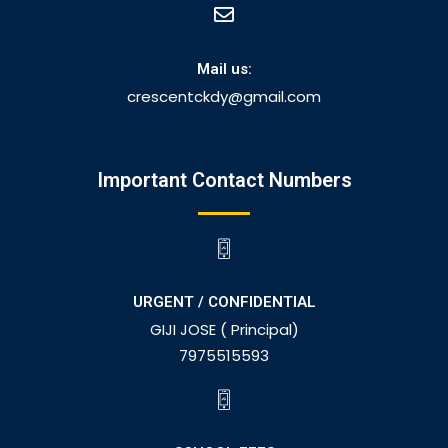
Mail us:
crescentckdy@gmail.com
Important Contact Numbers
URGENT / CONFIDENTIAL
GIJI JOSE ( Principal)
7975515593