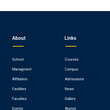
About
Links
School
Courses
Managment
Campus
Affiliation
Admissions
Facilities
News
Faculties
Gallery
Events
Alumni